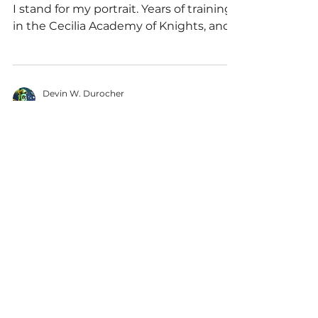
I stand for my portrait. Years of training
in the Cecilia Academy of Knights, and
my graduation was...
Devin W. Durocher
Jan 4, 2020
2 min read
Writing
Day 3; Scary Stories
To Tell When It's
Light Out
Is there anything scarier than a blank
page? Well, I can think of a couple
things, but most of those end with me
dying, so the fear...