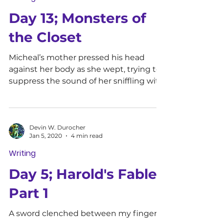
Day 13; Monsters of
the Closet
Micheal’s mother pressed his head
against her body as she wept, trying to
suppress the sound of her sniffling with
her other hand. He was...
Devin W. Durocher
Jan 5, 2020
4 min read
Writing
Day 5; Harold's Fable
Part 1
A sword clenched between my fingers,