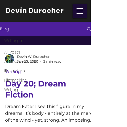
Devin Durocher
Blog
Writing
All Posts
Devin W. Durocher
Announcements
Jan 20, 2020
2 min read
Illustration
Writing
Filmmaking
Day 20; Dream
Writing
Fiction
Dream Eater I see this figure in my
dreams. It’s body - entirely at the mercy
of the wind - yet, strong. An imposing
force beyond that of...