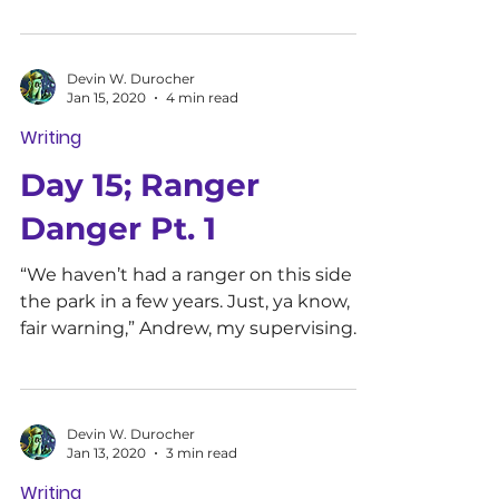
Devin W. Durocher
Jan 15, 2020
4 min read
Writing
Day 15; Ranger
Danger Pt. 1
“We haven’t had a ranger on this side of
the park in a few years. Just, ya know,
fair warning,” Andrew, my supervising
officer said as he...
Devin W. Durocher
Jan 13, 2020
3 min read
Writing