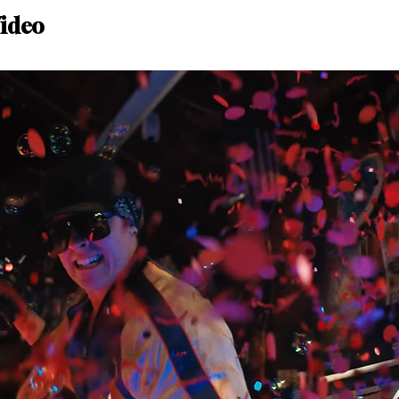
Video