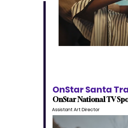
OnStar Santa Tr
OnStar National TV Sp
Assistant Art Director