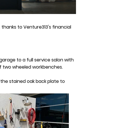
 thanks to Venture313's financial
arage to a full service salon with
 of two wheeled workbenches.
 the stained oak back plate to