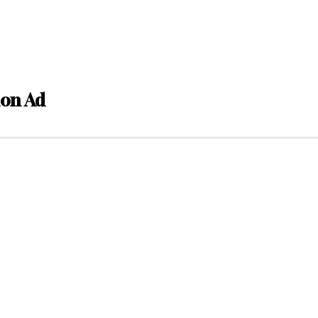
ion Ad