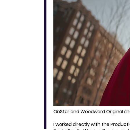
OnStar and Woodward Original sho
I worked directly with the Product