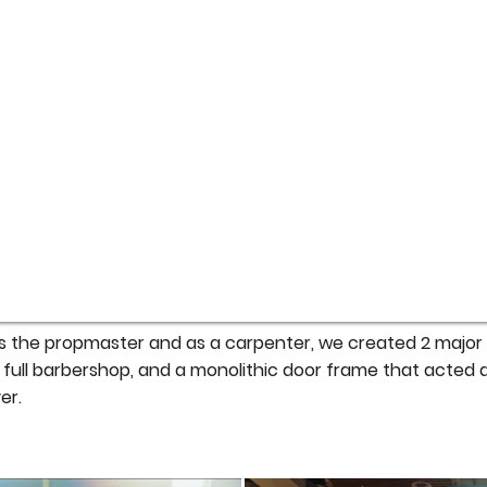
 the propmaster and as a carpenter, we created 2 major s
 a full barbershop, and a monolithic door frame that acted 
er.