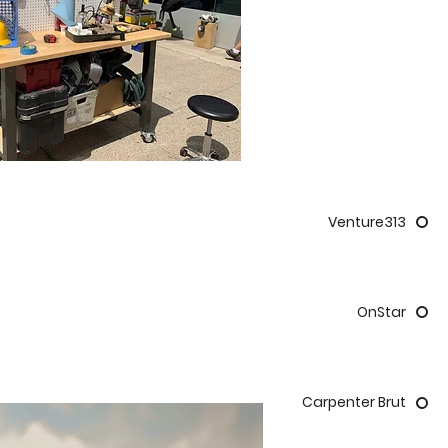
Venture313
OnStar
Carpenter Brut