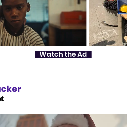
Watch the Ad
acker
ot