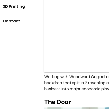
3D Printing
Contact
Working with Woodward Original as
backdrop that split in 2 revealing
business into major economic play
The Door