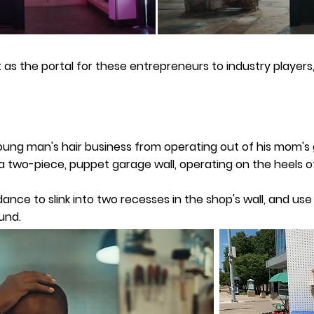
 as the portal for these entrepreneurs to industry players,
ung man's hair business from operating out of his mom's g
d a two-piece, puppet garage wall, operating on the heels
nce to slink into two recesses in the shop's wall, and use
und.