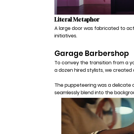
Literal Metaphor
A large door was fabricated to act
initiatives.
Garage Barbershop
To convey the transition from a yo
a dozen hired stylists, we create
The puppeteering was a delicate da
seamlessly blend into the backgro