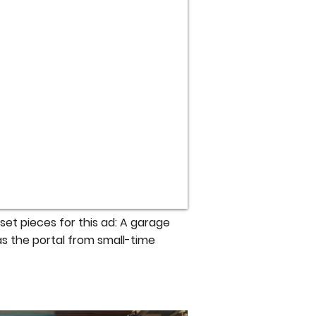
et pieces for this ad: A garage
as the portal from small-time