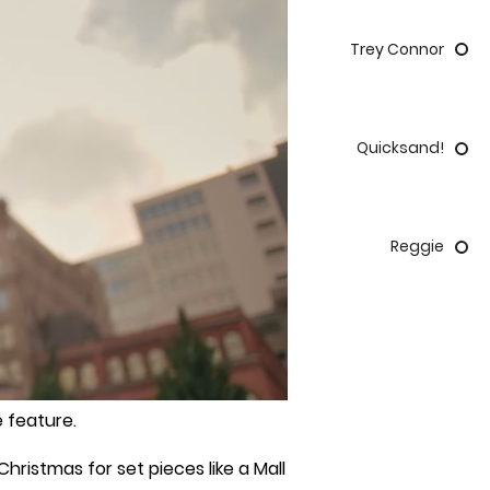
Trey Connor
Quicksand!
Reggie
 feature.
ristmas for set pieces like a Mall