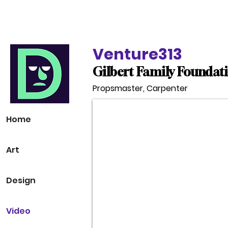
Devin Durocher
Venture313
Gilbert Family Foundat
Propsmaster, Carpenter
Home
Art
Design
Video