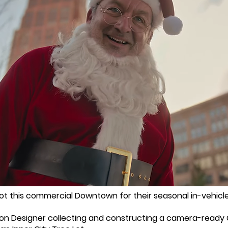
t this commercial Downtown for their seasonal in-vehicle
ion Designer collecting and constructing a camera-ready Ch