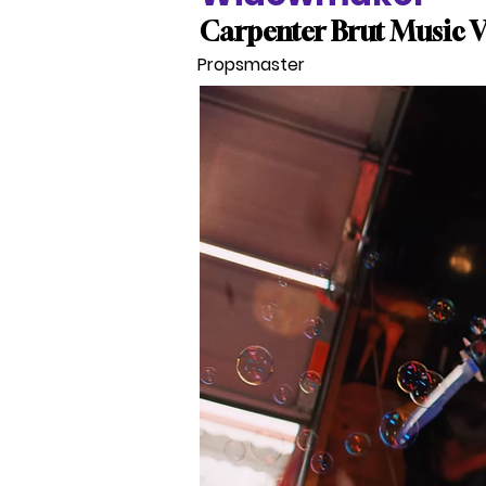
Carpenter Brut Music 
Propsmaster