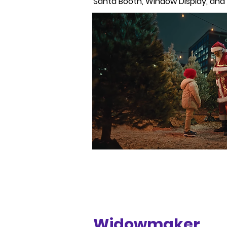
Santa Booth, Window Display, and a
Widowmaker