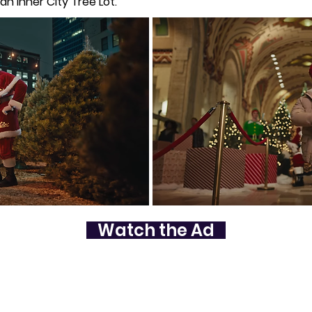
n Inner City Tree Lot.
Watch the Ad