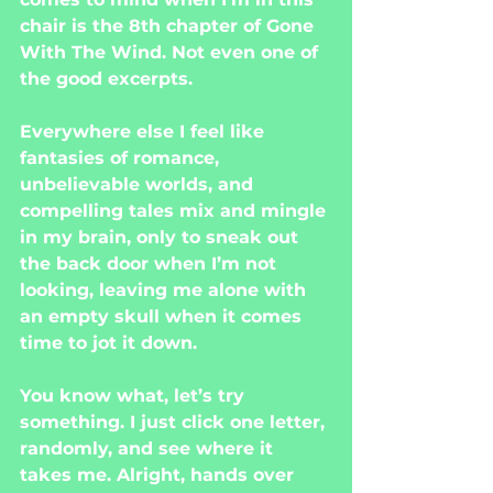
chair is the 8th chapter of Gone 
With The Wind. Not even one of 
the good excerpts.
Everywhere else I feel like 
fantasies of romance, 
unbelievable worlds, and 
compelling tales mix and mingle 
in my brain, only to sneak out 
the back door when I’m not 
looking, leaving me alone with 
an empty skull when it comes 
time to jot it down.
You know what, let’s try 
something. I just click one letter, 
randomly, and see where it 
takes me. Alright, hands over 