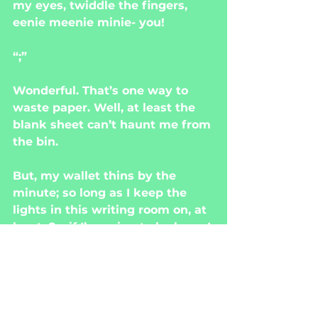
my eyes, twiddle the fingers, 
eenie meenie minie- you!
“;”
Wonderful. That’s one way to 
waste paper. Well, at least the 
blank sheet can’t haunt me from 
the bin.
But, my wallet thins by the 
minute; so long as I keep the 
lights in this writing room on, at 
least. So, if I’m going to be here, I 
might as well reload the spool.
Writing