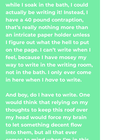
while I soak in the bath, I could 
actually be writing it! Instead, I 
have a 40 pound contraption, 
that’s really nothing more than 
an intricate paper holder unless 
I figure out what the hell to put 
on the page. I can’t write when I 
feel, because I have mosey my 
way to write in the writing room, 
not in the bath. I only ever come 
in here when I 
have 
to write.
And boy, do I have to write. One 
would think that relying on my 
thoughts to keep this roof over 
my head would force my brain 
to let something decent flow 
into them, but all that ever 
comes to mind when I’m in this 