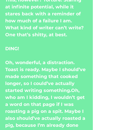
at infinite potential, while it 
stares back with a reminder of 
how much of a failure I am. 
What kind of writer can’t write? 
One that’s shitty, at best.
DING!
Oh, wonderful, a distraction. 
Toast is ready. Maybe I should’ve 
made something that cooked 
longer, so I could’ve actually 
started writing something.Oh, 
who am I kidding, I wouldn’t get 
a word on that page if I was 
roasting a pig on a spit. Maybe I 
also should’ve actually roasted a 
pig, because I’m already done 