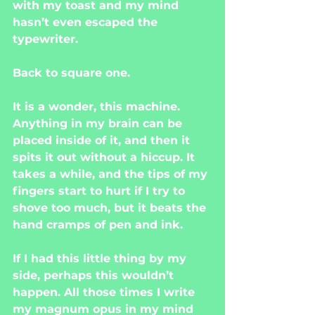
with my toast and my mind 
hasn’t even escaped the 
typewriter.
Back to square one.
It is a wonder, this machine. 
Anything in my brain can be 
placed inside of it, and then it 
spits it out without a hiccup. It 
takes a while, and the tips of my 
fingers start to hurt if I try to 
shove too much, but it beats the 
hand cramps of pen and ink.
If I had this little thing by my 
side, perhaps this wouldn’t 
happen. All those times I write 
my magnum opus in my mind 