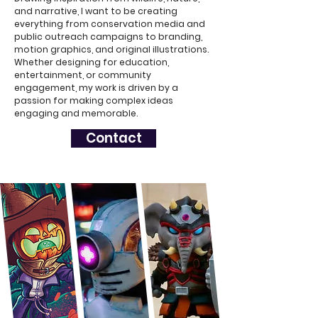
and narrative, I want to be creating
everything from conservation media and
public outreach campaigns to branding,
motion graphics, and original illustrations.
Whether designing for education,
entertainment, or community
engagement, my work is driven by a
passion for making complex ideas
engaging and memorable.
Contact