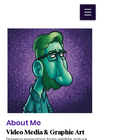
Devin Durocher
About Me
Video Media & Graphic Art
Drawing inspiration from wildlife, nature,